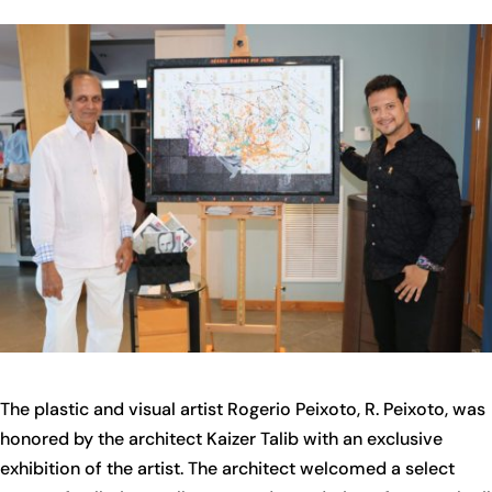
The plastic and visual artist Rogerio Peixoto, R. Peixoto, was
honored by the architect Kaizer Talib with an exclusive
exhibition of the artist. The architect welcomed a select