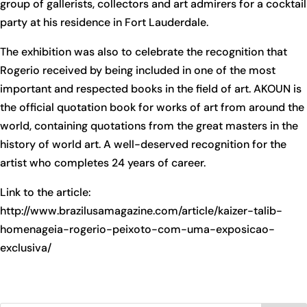
group of gallerists, collectors and art admirers for a cocktail
party at his residence in Fort Lauderdale.
The exhibition was also to celebrate the recognition that
Rogerio received by being included in one of the most
important and respected books in the field of art. AKOUN is
the official quotation book for works of art from around the
world, containing quotations from the great masters in the
history of world art. A well-deserved recognition for the
artist who completes 24 years of career.
Link to the article:
http://www.brazilusamagazine.com/article/kaizer-talib-
homenageia-rogerio-peixoto-com-uma-exposicao-
exclusiva/