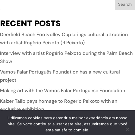
RECENT POSTS
Deerfield Beach Footvolley Cup brings cultural attraction
with artist Rogério Peixoto (R.Peixoto)
Interview with artist Rogério Peixoto during the Palm Beach
Show
Vamos Falar Português Foundation has a new cultural
project
Making art with the Vamos Falar Portuguese Foundation
Kaizer Talib pays homage to Rogerio Peixoto with an
exclusive exhibition
Utilizamos cookies para garantir a melhor experiência em nosso
site. Se você continuar a usar este site, assumiremos que você
está satisfeito com ele.