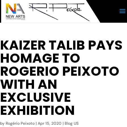
KAIZER TALIB PAYS
HOMAGE TO
ROGERIO PEIXOTO
WITH AN
EXCLUSIVE
EXHIBITION
by
Rogério Peixoto
|
Apr 15, 2020
|
Blog US